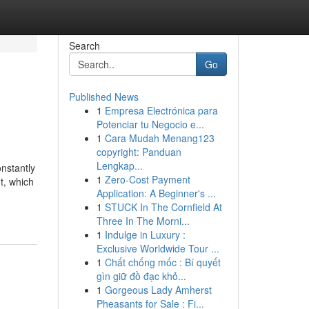
Search
Go
Published News
1
Empresa Electrónica para
Potenciar tu Negocio e...
1
Cara Mudah Menang123
copyright: Panduan
Lengkap...
onstantly
1
Zero-Cost Payment
t, which
Application: A Beginner's ...
1
STUCK In The Cornfield At
Three In The Morni...
1
Indulge in Luxury :
Exclusive Worldwide Tour ...
1
Chất chống mốc : Bí quyết
gìn giữ đồ đạc khỏ...
1
Gorgeous Lady Amherst
Pheasants for Sale : Fi...