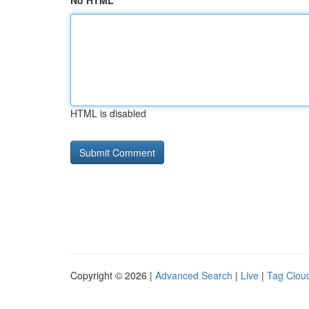
No HTML
HTML is disabled
Copyright © 2026 |
Advanced Search
|
Live
|
Tag Clou