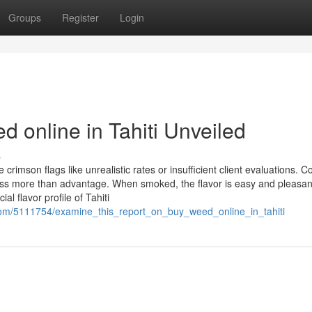
Groups
Register
Login
 online in Tahiti Unveiled
s
 crimson flags like unrealistic rates or insufficient client evaluations. C
ness more than advantage. When smoked, the flavor is easy and pleasan
al flavor profile of Tahiti
com/5111754/examine_this_report_on_buy_weed_online_in_tahiti