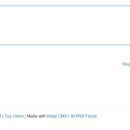
Rep
d
|
Top Users
| Made with
Kliqqi CMS
|
All RSS Feeds