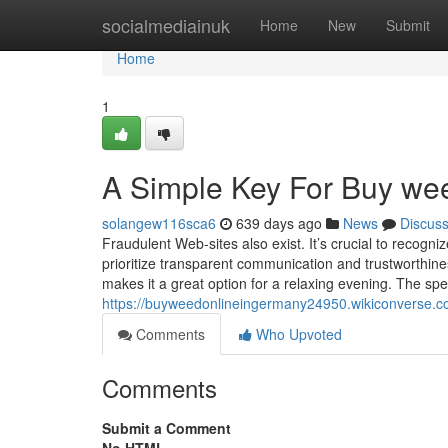
Home
socialmediainuk
Home
New
Submit
Home
1
A Simple Key For Buy weed
solangew116sca6
639 days ago
News
Discus
Fraudulent Web-sites also exist. It’s crucial to recognize
prioritize transparent communication and trustworthi
makes it a great option for a relaxing evening. The speci
https://buyweedonlineingermany24950.wikiconverse.
Comments
Who Upvoted
Comments
Submit a Comment