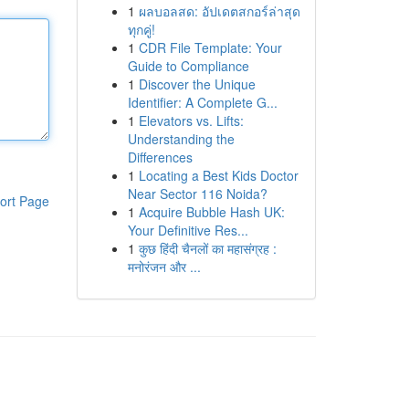
1
ผลบอลสด: อัปเดตสกอร์ล่าสุด
ทุกคู่!
1
CDR File Template: Your
Guide to Compliance
1
Discover the Unique
Identifier: A Complete G...
1
Elevators vs. Lifts:
Understanding the
Differences
1
Locating a Best Kids Doctor
Near Sector 116 Noida?
ort Page
1
Acquire Bubble Hash UK:
Your Definitive Res...
1
कुछ हिंदी चैनलों का महासंग्रह :
मनोरंजन और ...