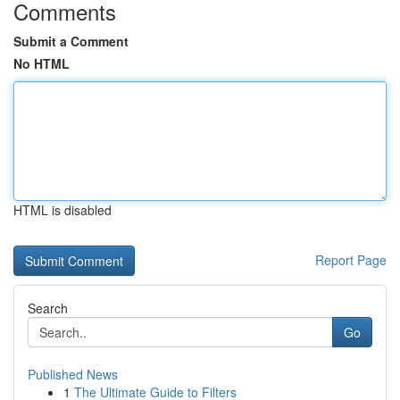
Comments
Submit a Comment
No HTML
HTML is disabled
Report Page
Search
Go
Published News
1
The Ultimate Guide to Filters