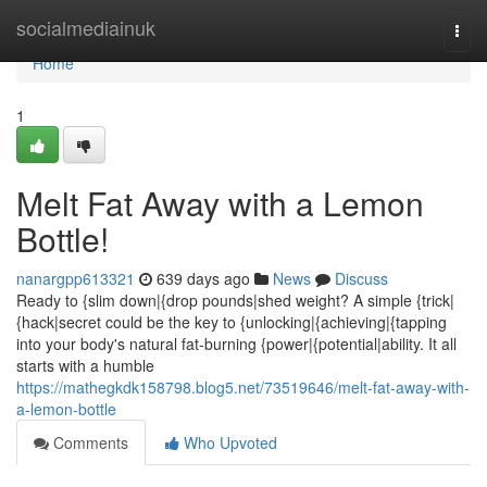
Home
socialmediainuk
Togg
navi
Home
1
Melt Fat Away with a Lemon
Bottle!
nanargpp613321
639 days ago
News
Discuss
Ready to {slim down|{drop pounds|shed weight? A simple {trick|
{hack|secret could be the key to {unlocking|{achieving|{tapping
into your body's natural fat-burning {power|{potential|ability. It all
starts with a humble
https://mathegkdk158798.blog5.net/73519646/melt-fat-away-with-
a-lemon-bottle
Comments
Who Upvoted