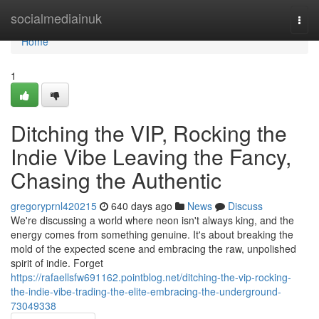
Home
socialmediainuk
Togg
navi
Home
1
Ditching the VIP, Rocking the
Indie Vibe Leaving the Fancy,
Chasing the Authentic
gregoryprnl420215
640 days ago
News
Discuss
We're discussing a world where neon isn't always king, and the
energy comes from something genuine. It's about breaking the
mold of the expected scene and embracing the raw, unpolished
spirit of indie. Forget
https://rafaellsfw691162.pointblog.net/ditching-the-vip-rocking-
the-indie-vibe-trading-the-elite-embracing-the-underground-
73049338