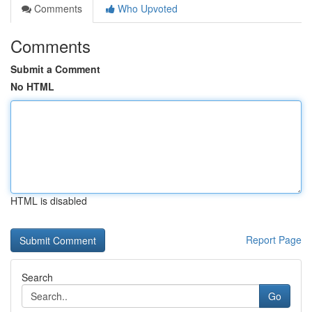
Comments
Who Upvoted
Comments
Submit a Comment
No HTML
HTML is disabled
Report Page
Search
Go