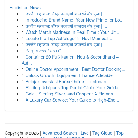
Published News
1
उज्जैन महाकाल: शीघ्र फलदायी कालसर्प दोष पूजा | ...
1
Introducing Brand Name: Your New Prime for Lo...
1
उज्जैन महाकाल: शीघ्र फलदायी कालसर्प दोष पूजा | ...
1
Watch March Madness In Real-Time : Your Ult...
1
Locate the Top Astrologer in Navi Mumbai'...
1
उज्जैन महाकाल: शीघ्र फलदायी कालसर्प दोष पूजा | ...
1
ত্রিপুরায় তাৎক্ষণিক খবরটি
1
Container 20 Fuß kaufen: Neu & Secondhand –
Auf...
1
Online Doctor Appointment | Best Doctor Booking...
1
Unlock Growth: Equipment Finance Adelaide
1
Belajar Investasi Forex Online : Tuntunan ...
1
Finding Udaipur's Top Dental Clinic: Your Guide
1
Gold , Sterling Silver, and Copper : A Elemen...
1
A Luxury Car Service: Your Guide to High-End...
Copyright © 2026 |
Advanced Search
|
Live
|
Tag Cloud
|
Top