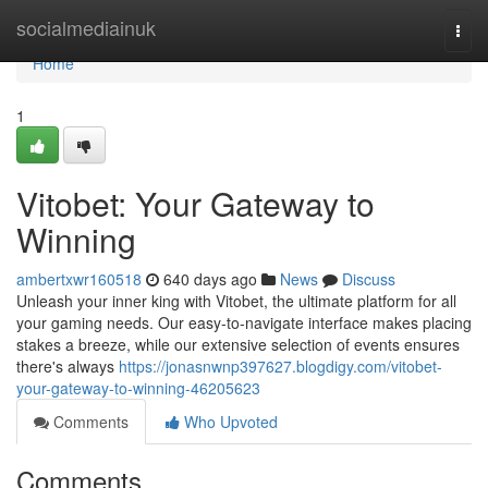
Home
socialmediainuk
Togg
navi
Home
1
Vitobet: Your Gateway to
Winning
ambertxwr160518
640 days ago
News
Discuss
Unleash your inner king with Vitobet, the ultimate platform for all
your gaming needs. Our easy-to-navigate interface makes placing
stakes a breeze, while our extensive selection of events ensures
there's always
https://jonasnwnp397627.blogdigy.com/vitobet-
your-gateway-to-winning-46205623
Comments
Who Upvoted
Comments