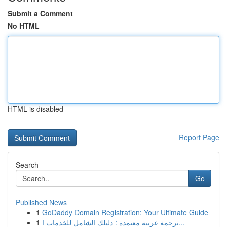
Submit a Comment
No HTML
HTML is disabled
Report Page
Search
Go
Published News
1
GoDaddy Domain Registration: Your Ultimate Guide
1
ترجمة عربية معتمدة : دليلك الشامل للخدمات ا...