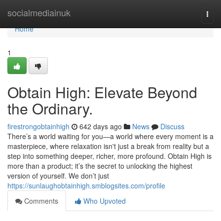
Home
socialmediainuk
Togg
navi
Home
1
Obtain High: Elevate Beyond
the Ordinary.
firestrongobtainhigh
642 days ago
News
Discuss
There’s a world waiting for you—a world where every moment is a
masterpiece, where relaxation isn't just a break from reality but a
step into something deeper, richer, more profound. Obtain High is
more than a product; it’s the secret to unlocking the highest
version of yourself. We don’t just
https://sunlaughobtainhigh.smblogsites.com/profile
Comments
Who Upvoted