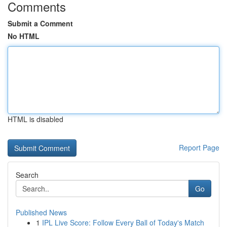
Comments
Submit a Comment
No HTML
HTML is disabled
Report Page
Search
Go
Published News
1
IPL Live Score: Follow Every Ball of Today's Match