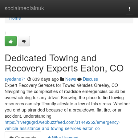
Home
socialmediainuk
Togg
navi
Home
1
Dedicated Towing and
Recovery Experts Eaton, CO
syedane71
639 days ago
News
Discuss
Expert Recovery Services for Towed Vehicles Greeley, CO
Navigating the complexities of roadside emergencies could be
overwhelming for any driver. Knowing the place to find towing
resources can significantly alleviate a few of this stress. Whether
you end up stranded because of a breakdown, flat tire, or an
accident, understanding
https://rivergugrd.webbuzzfeed.com/31449252/emergency-
vehicle-assistance-and-towing-services-eaton-co
Comments
Who Upvoted