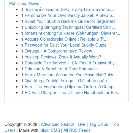
Published News
1
วิเคราะห์ การตลาด SEO: บทสรุป แบบ ครบถ้วน...
1
Personalize Your Own Varsity Jacket: A Step-b...
1
Boost Your SEO: A Backlink Guide for Beginners
1
Unlocking Stringing Techniques: Certified Strin...
1
Inneneinrichtung für kleine Wohnungen: Cleverer...
1
Acquire Gonadorelin Online : Reliable & Tr...
1
Firewood for Sale: Your Local Supply Guide
1
Ovruxtali: A Comprehensive Review
1
Yusleep Reviews: Does It Actually Work?
1
Roadside Tire Service in LA: Fast & Trustworthy...
1
Crimson & Sapphire: A Dark Romance
1
Forex Merchant Accounts: Your Essential Guide ...
1
Quà tặng giữ nhiệt in logo – Giải pháp quản...
1
Earn The Engineering Diploma Online: A Compl...
1
PD Fast Charger: The Ultimate Handbook for Pak...
Copyright © 2026 |
Advanced Search
|
Live
|
Tag Cloud
|
Top
Users
| Made with
Kliqqi CMS
|
All RSS Feeds