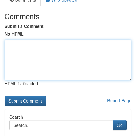
Comments
Submit a Comment
No HTML
HTML is disabled
Report Page
Search
Go