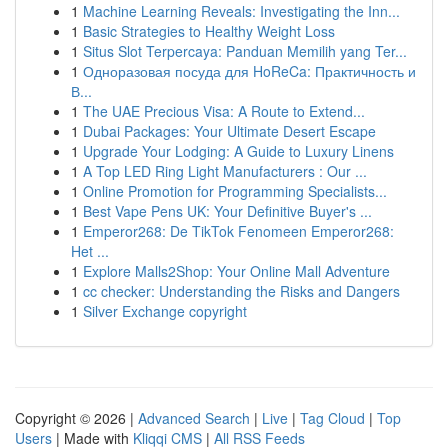
1
Machine Learning Reveals: Investigating the Inn...
1
Basic Strategies to Healthy Weight Loss
1
Situs Slot Terpercaya: Panduan Memilih yang Ter...
1
Одноразовая посуда для HoReCa: Практичность и
В...
1
The UAE Precious Visa: A Route to Extend...
1
Dubai Packages: Your Ultimate Desert Escape
1
Upgrade Your Lodging: A Guide to Luxury Linens
1
A Top LED Ring Light Manufacturers : Our ...
1
Online Promotion for Programming Specialists...
1
Best Vape Pens UK: Your Definitive Buyer's ...
1
Emperor268: De TikTok Fenomeen Emperor268:
Het ...
1
Explore Malls2Shop: Your Online Mall Adventure
1
cc checker: Understanding the Risks and Dangers
1
Silver Exchange copyright
Copyright © 2026 |
Advanced Search
|
Live
|
Tag Cloud
|
Top
Users
| Made with
Kliqqi CMS
|
All RSS Feeds