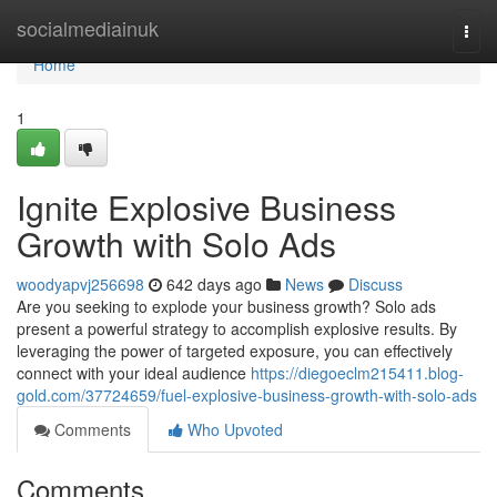
Home
socialmediainuk
Togg
navi
Home
1
Ignite Explosive Business
Growth with Solo Ads
woodyapvj256698
642 days ago
News
Discuss
Are you seeking to explode your business growth? Solo ads
present a powerful strategy to accomplish explosive results. By
leveraging the power of targeted exposure, you can effectively
connect with your ideal audience
https://diegoeclm215411.blog-
gold.com/37724659/fuel-explosive-business-growth-with-solo-ads
Comments
Who Upvoted
Comments