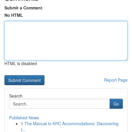
Submit a Comment
No HTML
HTML is disabled
Report Page
Search
Go
Published News
1
The Manual to NYC Accommodations: Discovering
t...