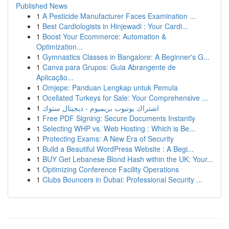
Published News
1
A Pesticide Manufacturer Faces Examination ...
1
Best Cardiologists in Hinjewadi : Your Cardi...
1
Boost Your Ecommerce: Automation &
Optimization...
1
Gymnastics Classes in Bangalore: A Beginner's G...
1
Canva para Grupos: Guia Abrangente de
Aplicação...
1
Omjepe: Panduan Lengkap untuk Pemula
1
Ocellated Turkeys for Sale: Your Comprehensive ...
1
اشتراك يوتيوب بريميوم - ديجيتال ستوك
1
Free PDF Signing: Secure Documents Instantly
1
Selecting WHP vs. Web Hosting : Which is Be...
1
Protecting Exams: A New Era of Security
1
Build a Beautiful WordPress Website : A Begi...
1
BUY Get Lebanese Blond Hash within the UK: Your...
1
Optimizing Conference Facility Operations
1
Clubs Bouncers in Dubai: Professional Security ...