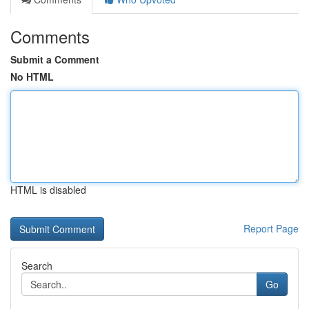
Comments
Submit a Comment
No HTML
HTML is disabled
Report Page
Search
Go