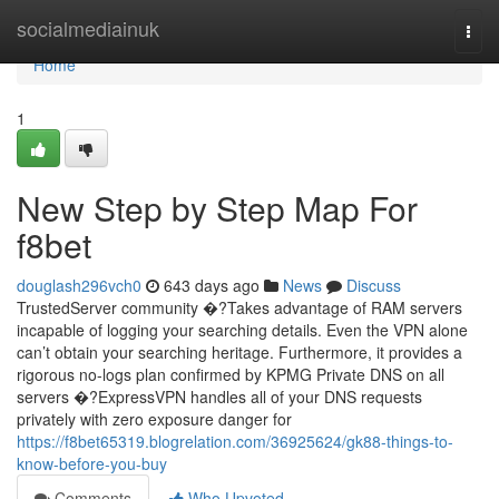
Home
socialmediainuk
Togg
navi
Home
1
New Step by Step Map For
f8bet
douglash296vch0
643 days ago
News
Discuss
TrustedServer community �?Takes advantage of RAM servers
incapable of logging your searching details. Even the VPN alone
can’t obtain your searching heritage. Furthermore, it provides a
rigorous no-logs plan confirmed by KPMG Private DNS on all
servers �?ExpressVPN handles all of your DNS requests
privately with zero exposure danger for
https://f8bet65319.blogrelation.com/36925624/gk88-things-to-
know-before-you-buy
Comments
Who Upvoted