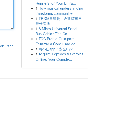
Runners for Your Entra...
1
How musical understanding
transforms communitie...
1
TRX能量租赁：详细指南与
最佳实践
1
A Micro Universal Serial
Bus Cable : The Co...
1
TCC Pronto Guia para
Otimizar a Conclusão do...
ort Page
1
商小信app：安全吗？
1
Acquire Peptides & Steroids
Online: Your Comple...