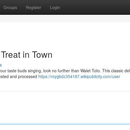
Groups
Register
Login
 Treat in Town
s
 your taste buds singing, look no further than Walet Toto. This classic del
rvested and processed
https://roygbdz354187.wikipublicity.com/user