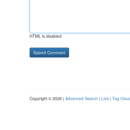
HTML is disabled
Copyright © 2026 |
Advanced Search
|
Live
|
Tag Clou