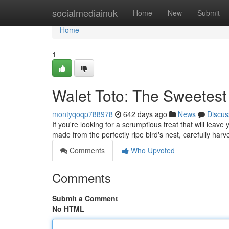
Home
socialmediainuk
Home
New
Submit
Home
1
Walet Toto: The Sweetest
montyqoqp788978
642 days ago
News
Discus
If you're looking for a scrumptious treat that will leave
made from the perfectly ripe bird's nest, carefully ha
Comments
Who Upvoted
Comments
Submit a Comment
No HTML