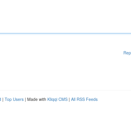
Rep
d
|
Top Users
| Made with
Kliqqi CMS
|
All RSS Feeds