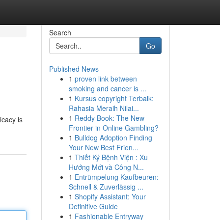
Search
Go
Published News
1
proven link between
smoking and cancer is ...
1
Kursus copyright Terbaik:
Rahasia Meraih Nilai...
1
Reddy Book: The New
icacy is
Frontier in Online Gambling?
1
Bulldog Adoption Finding
Your New Best Frien...
1
Thiết Ký Bệnh Viện : Xu
Hướng Mới và Công N...
1
Entrümpelung Kaufbeuren:
Schnell & Zuverlässig ...
1
Shopify Assistant: Your
Definitive Guide
1
Fashionable Entryway