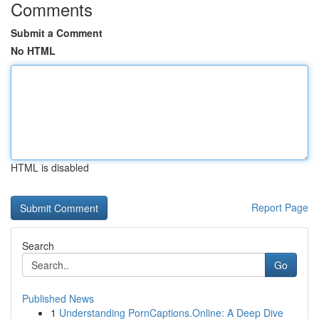
Comments
Submit a Comment
No HTML
HTML is disabled
Report Page
Search
Go
Published News
1
Understanding PornCaptions.Online: A Deep Dive