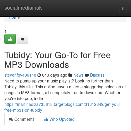
Home
socialmediainuk
Togg
navi
Home
1
Tubidy: Your Go-To for Free
MP3 Downloads
stevenfqv406148
643 days ago
News
Discuss
Need to pump up your music playlist? Look no further than
Tubidy, this site. This online haven offers a staggering selection of
songs in MP3 format, all completely free to download. Whether
you're into pop, indie
https://martinadiza735618.targetblogs.com/31312849/get-your-
free-mp3s-on-tubidy
Comments
Who Upvoted