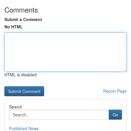
Comments
Submit a Comment
No HTML
HTML is disabled
Report Page
Search
Go
Published News