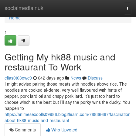
Home
socialmediainuk
Togg
navi
Home
1
Getting My hk88 music and
restaurant To Work
elias0t63owc9
642 days ago
News
Discuss
I might advise pairing those meats with noodles above rice. The
noodles are cooked al-dente, very well flavoured with hints of
pepper, pork lard oil and crispy pork lard. It’s just too hard to
choose which is the best but I’ll say the porky wins the ducky. You
happen to
https://animesexdolls09986.blog2learn.com/78836667/fascination-
about-hk88-music-and-restaurant
Comments
Who Upvoted