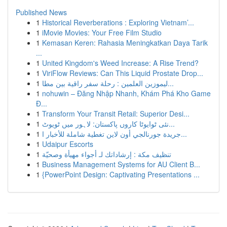
Published News
1
Historical Reverberations : Exploring Vietnam’...
1
iMovie Movies: Your Free Film Studio
1
Kemasan Keren: Rahasia Meningkatkan Daya Tarik
...
1
United Kingdom's Weed Increase: A Rise Trend?
1
ViriFlow Reviews: Can This Liquid Prostate Drop...
1
ليموزين العلمين : رحلة سفر راقية بين مطا...
1
nohuwin – Đăng Nhập Nhanh, Khám Phá Kho Game
Đ...
1
Transform Your Transit Retail: Superior Desi...
1
نئی ٹوایوٹا کاروں پاکستان: لاہور میں ٹویوٹ...
1
جريدة جورنالجي أون لاين تغطية شاملة للأخبار ا...
1
Udaipur Escorts
1
تنظيف مكة : إرشاداتك لـ أجواء مهيأة وصحيّة
1
Business Management Systems for AU Client B...
1
{PowerPoint Design: Captivating Presentations ...