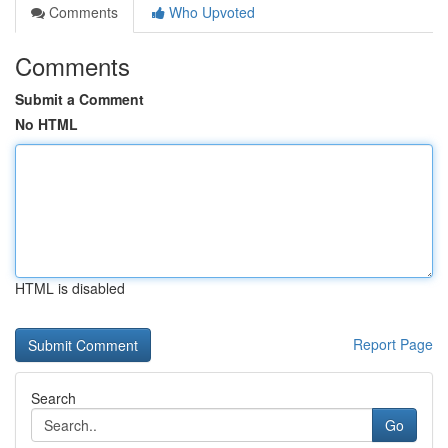
Comments
Who Upvoted
Comments
Submit a Comment
No HTML
HTML is disabled
Report Page
Search
Go