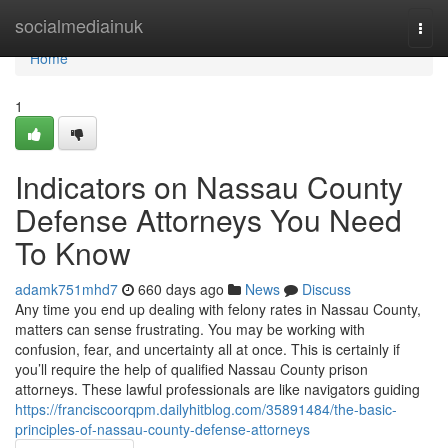
Home
socialmediainuk
Togg
navi
Home
1
Indicators on Nassau County
Defense Attorneys You Need
To Know
adamk751mhd7
660 days ago
News
Discuss
Any time you end up dealing with felony rates in Nassau County,
matters can sense frustrating. You may be working with
confusion, fear, and uncertainty all at once. This is certainly if
you’ll require the help of qualified Nassau County prison
attorneys. These lawful professionals are like navigators guiding
https://franciscoorqpm.dailyhitblog.com/35891484/the-basic-
principles-of-nassau-county-defense-attorneys