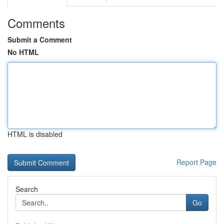
Comments
Submit a Comment
No HTML
HTML is disabled
Report Page
Search
Go