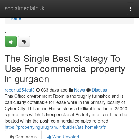
Home
socialmediainuk
Togg
navi
Home
1
The Single Best Strategy To
Use For commercial property
in gurgaon
robertu254cqt3
663 days ago
News
Discuss
This Office environment Room is thoroughly furnished and is
particularly obtainable for lease while in the primary locality of
Cyber City. This office House steps a brilliant location of 25000
square toes which is inexpensive at Rs forty one Lac. It can be
located within the posh commercial complex referred
https://propertyingurugram.in/builder/ats-homekraft/
Comments
Who Upvoted