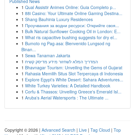
Published News
1
Qual Assistir Animes Online: Guia Completo p...
1
88i Casino: Your Ultimate Online Gaming Destina...
1
Shang Bauhinia Luxury Residences
1
Проучвания за водни ресурси: Открийте своя...
1
Bulk Natural Sunflower Cooking Oil in London: E...
1
What ris capacitive bushing suggests for dry el...
1
Bumoto ng Pag-asa: Bienvenido Lungsod ng
Binan...
1
Sewa Tanaman Jakarta
1
המדריך המלא לשחזור מידע מדיסק קשיח
1
Bhavnagar Tourism: Unveiling the Gems of Gujarat
1
Rahasia Memilih Situs Slot Terpercaya di Indonesia
1
Explore Egypt's White Desert: Sahara Adventures...
1
White Turkey Varieties: A Detailed Handbook
1
Corfu & Thassos: Unveiling Greece's Emerald Isl...
1
Aruba's Aerial Watersports : The Ultimate ...
Copyright © 2026 |
Advanced Search
|
Live
|
Tag Cloud
|
Top