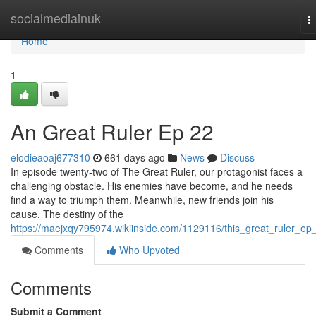
Home
socialmediainuk
T
n
Home
1
An Great Ruler Ep 22
elodieaoaj677310
661 days ago
News
Discuss
In episode twenty-two of The Great Ruler, our protagonist faces a
challenging obstacle. His enemies have become, and he needs
find a way to triumph them. Meanwhile, new friends join his
cause. The destiny of the
https://maejxqy795974.wikiinside.com/1129116/this_great_ruler_ep
Comments
Who Upvoted
Comments
Submit a Comment