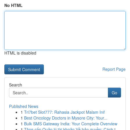
No HTML
HTML is disabled
Report Page
Search
Go
Published News
1
Tri7bet Slot777: Rahasia Jackpot Malam Ini!
1
Best Oncology Doctors in Mysore City: Your...
1
Bulk SMS Gateway India: Your Complete Overview
1
Tăng cấp Quản lý tài khoản Về bản quyền: Cách t...