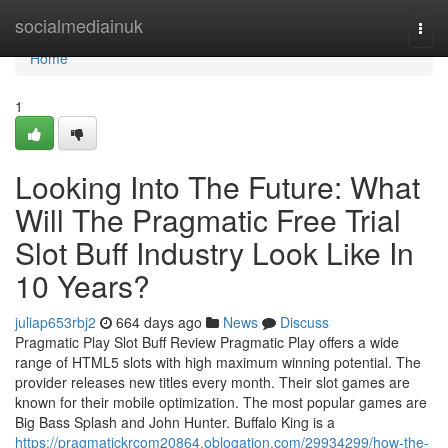
Home
socialmediainuk
Togg
navi
Home
1
Looking Into The Future: What
Will The Pragmatic Free Trial
Slot Buff Industry Look Like In
10 Years?
juliap653rbj2
664 days ago
News
Discuss
Pragmatic Play Slot Buff Review Pragmatic Play offers a wide
range of HTML5 slots with high maximum winning potential. The
provider releases new titles every month. Their slot games are
known for their mobile optimization. The most popular games are
Big Bass Splash and John Hunter. Buffalo King is a
https://pragmatickrcom20864.oblogation.com/29934299/how-the-