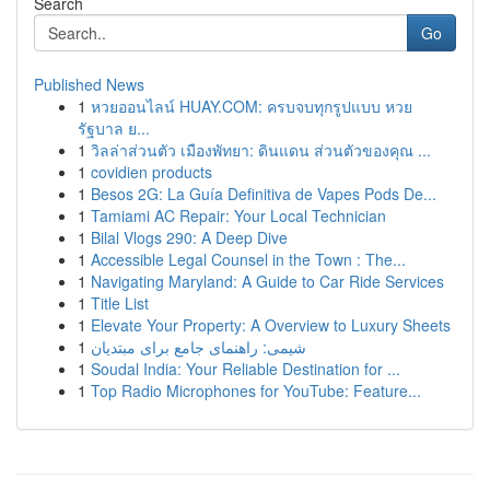
Search
Go
Published News
1
หวยออนไลน์ HUAY.COM: ครบจบทุกรูปแบบ หวย
รัฐบาล ย...
1
วิลล่าส่วนตัว เมืองพัทยา: ดินแดน ส่วนตัวของคุณ ...
1
covidien products
1
Besos 2G: La Guía Definitiva de Vapes Pods De...
1
Tamiami AC Repair: Your Local Technician
1
Bilal Vlogs 290: A Deep Dive
1
Accessible Legal Counsel in the Town : The...
1
Navigating Maryland: A Guide to Car Ride Services
1
Title List
1
Elevate Your Property: A Overview to Luxury Sheets
1
شیمی: راهنمای جامع برای مبتدیان
1
Soudal India: Your Reliable Destination for ...
1
Top Radio Microphones for YouTube: Feature...