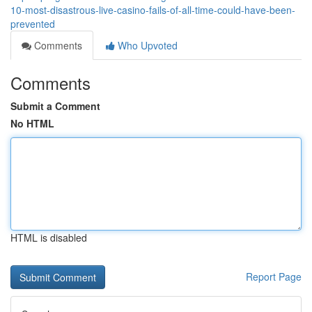
10-most-disastrous-live-casino-fails-of-all-time-could-have-been-
prevented
Comments
Who Upvoted
Comments
Submit a Comment
No HTML
HTML is disabled
Report Page