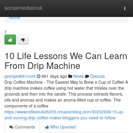
Home
socialmediainuk
Togg
navi
Home
1
10 Life Lessons We Can Learn
From Drip Machine
georged661cnr6
661 days ago
News
Discuss
Drip Coffee Machine - The Easiest Way to Brew a Cup of Coffee A
drip machine makes coffee using hot water that trickles over the
grounds and then into the carafe. This process extracts flavors,
oils and aromas and makes an aroma-filled cup of coffee. The
components of a coffee
https://wwwcoffeeeuk26205.creacionblog.com/30332936/15-up-
and-coming-drip-coffee-maker-bloggers-you-need-to-follow
Comments
Who Upvoted