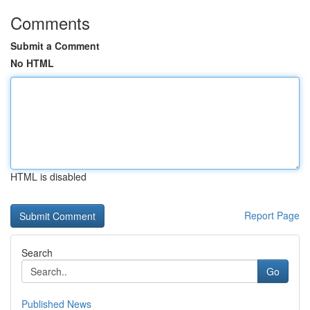
Comments
Submit a Comment
No HTML
HTML is disabled
Report Page
Search
Go
Published News