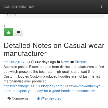
Home
socialmediainuk
Togg
navi
Home
1
Detailed Notes on Casual wear
manufacturer
monicalqji167824
662 days ago
News
Discuss
Appraise prices: Examine rates from distinct manufacturers to find
out which presents the best rate, high-quality, and lead time.
Custom Hoodies Custom-produced hoodies are not just the 1st
merchandise ever produced,
https://keithheqx544091.blognody.com/30622454/how-much-you-
need-to-expect-you-ll-pay-for-a-good-hoodies-manufacturer
Comments
Who Upvoted