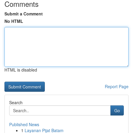
Comments
Submit a Comment
No HTML
HTML is disabled
Report Page
Search
Go
Published News
1
Layanan Pijat Batam