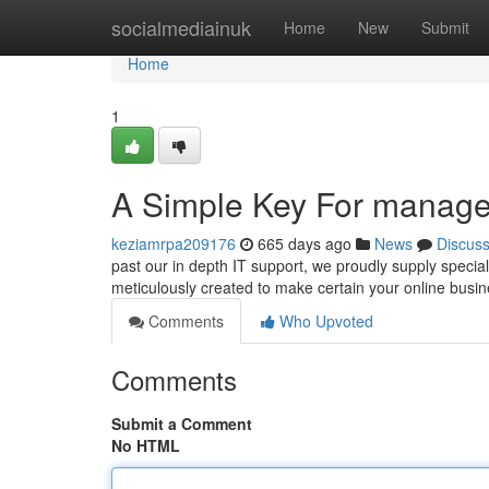
Home
socialmediainuk
Home
New
Submit
Home
1
A Simple Key For managed
keziamrpa209176
665 days ago
News
Discus
past our in depth IT support, we proudly supply specia
meticulously created to make certain your online busine
Comments
Who Upvoted
Comments
Submit a Comment
No HTML