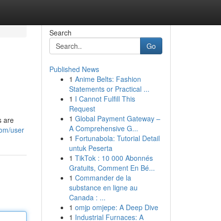
Search
Go
Published News
1
Anime Belts: Fashion
Statements or Practical ...
1
I Cannot Fulfill This
Request
1
Global Payment Gateway –
s are
A Comprehensive G...
com/user
1
Fortunabola: Tutorial Detail
untuk Peserta
1
TikTok : 10 000 Abonnés
Gratuits, Comment En Bé...
1
Commander de la
substance en ligne au
Canada : ...
1
omjp omjepe: A Deep Dive
1
Industrial Furnaces: A