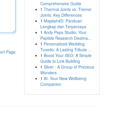
Comprehensive Guide
1
Thermal Joints vs. Tremor
Joints: Key Differences
1
Majalah4D: Panduan
Lengkap dan Terpercaya
1
Andy Peps Studio: Your
Peptide Research Destina...
1
Personalized Wedding
Tuxedo: A Lasting Tribute ...
ort Page
1
Boost Your SEO: A Simple
Guide to Link Building
1
Silver : A Group of Precious
Wonders
1
AI: Your New Wellbeing
Companion