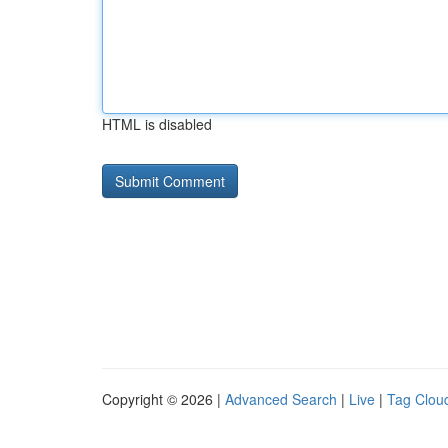
HTML is disabled
Copyright © 2026 |
Advanced Search
|
Live
|
Tag Clou