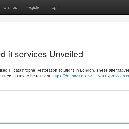
Groups
Register
Login
 it services Unveiled
s
lised IT catastrophe Restoration solutions in London. These alternative
ss continues to be resilient,
https://donnacxle862471.wikiexpression.