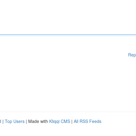
Rep
d
|
Top Users
| Made with
Kliqqi CMS
|
All RSS Feeds