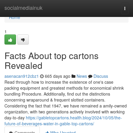
Home
socialmediainuk
Togg
navi
Home
1
Facts About top cartons
Revealed
asenacan912cbz1
665 days ago
News
Discuss
Read through how to increase the existence of one's case
packing equipment and greatest methods for economical shrink
bundling Procedure. Additionally, find out the distinctions
concerning wraparound & frequent slotted containers.
Considering the fact that 1947, we have remained a amily-owned
organization, with two generations actively involved with working
day-to-day
https://gabletopcartons.health.blog/2024/10/05/the-
future-of-beverages-water-in-gable-top-cartons/
Comments
Who Upvoted