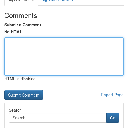
Comments
Submit a Comment
No HTML
HTML is disabled
Report Page
Search
Go