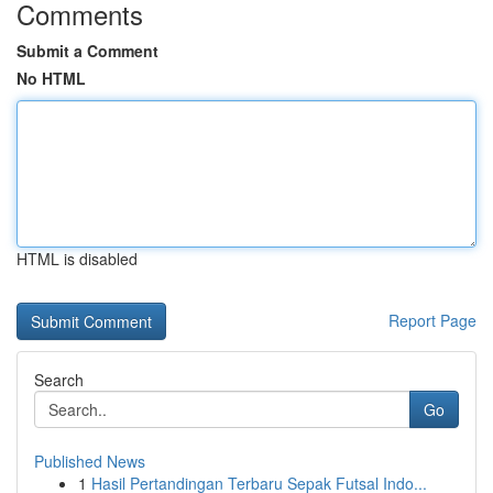
Comments
Submit a Comment
No HTML
HTML is disabled
Report Page
Search
Go
Published News
1
Hasil Pertandingan Terbaru Sepak Futsal Indo...