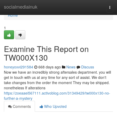
Home
socialmediainuk
Togg
navi
Home
1
Examine This Report on
TW000X130
honeyoxvi291584
668 days ago
News
Discuss
Now we have an incredibly strong aftersales department. you will
get in touch with us at any time for any sort of assist. We don't
take changes from the order the moment They may be shipped.
nonetheless If alterations
https://zoeaaei567111.activoblog.com/31349429/tw000x130-no-
further-a-mystery
Comments
Who Upvoted