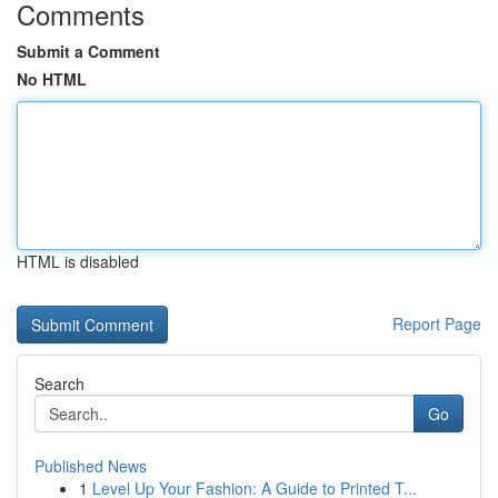
Comments
Submit a Comment
No HTML
HTML is disabled
Report Page
Search
Go
Published News
1
Level Up Your Fashion: A Guide to Printed T...