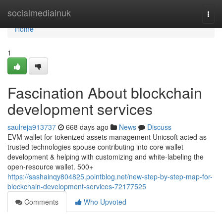
Home
socialmediainuk
Togg
navi
Home
1
Fascination About blockchain
development services
saulreja913737
668 days ago
News
Discuss
EVM wallet for tokenized assets management Unicsoft acted as
trusted technologies spouse contributing into core wallet
development & helping with customizing and white-labeling the
open-resource wallet. 500+
https://sashainqy804825.pointblog.net/new-step-by-step-map-for-
blockchain-development-services-72177525
Comments
Who Upvoted