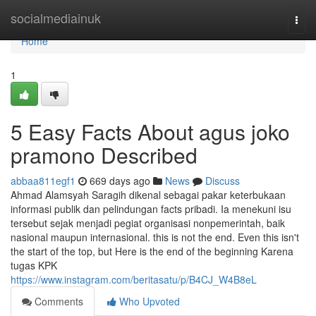
Home
socialmediainuk
Togg
navi
Home
1
5 Easy Facts About agus joko
pramono Described
abbaa811egf1
669 days ago
News
Discuss
Ahmad Alamsyah Saragih dikenal sebagai pakar keterbukaan
informasi publik dan pelindungan facts pribadi. Ia menekuni isu
tersebut sejak menjadi pegiat organisasi nonpemerintah, baik
nasional maupun internasional. this is not the end. Even this isn't
the start of the top, but Here is the end of the beginning Karena
tugas KPK
https://www.instagram.com/beritasatu/p/B4CJ_W4B8eL
Comments
Who Upvoted