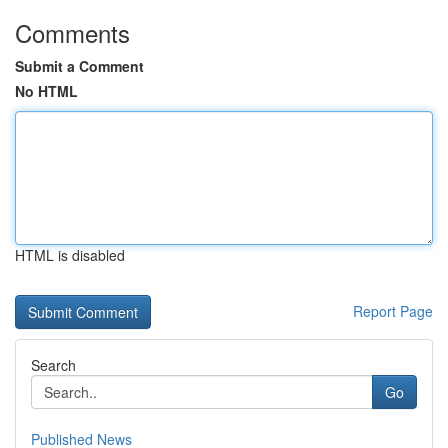
Comments
Submit a Comment
No HTML
HTML is disabled
Report Page
Search
Go
Published News