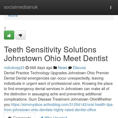
Home
socialmediainuk
Togg
navi
Home
1
Teeth Sensitivity Solutions
Johnstown Ohio Meet Dentist
nobukoqy23
668 days ago
News
Discuss
Dental Practice Technology Upgrades Johnstown Ohio Premier
Dental Dental emergencies can occur unexpectedly, leaving
individuals in urgent want of professional care. Knowing the place
to find emergency dental services in Johnstown can make all of
the distinction in assuaging ache and preventing additional
complications. Gum Disease Treatment Johnstown OhioWhether
you
https://simonyabce.activoblog.com/31254142/oral-health-tips-
from-johnstown-ohio-dentists-highly-rated-dentist-office
Comments
Who Upvoted