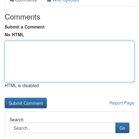
Comments
Submit a Comment
No HTML
HTML is disabled
Report Page
Search
Go