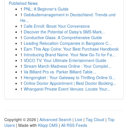
Published News
1
PNL: A Beginner's Guide
1
Gebäudemanagement in Deutschland: Trends und
He...
1
Calls Enroll: Boost Your Conversions
1
Discover the Potential of Daisy's SMS Mark...
1
Conductive Glass: A Comprehensive Guide
1
Leading Relocation Companies in Bangalore C...
1
Earn This App Coins: Your Best Purchase Handbook
1
Introducing Brand Name: Your New Go-To for Fa...
1
VOCO TV: Your Ultimate Entertainment Guide
1
Stream March Madness Online : Your Complet...
1
Va Billiard Pro vs. Parker Billiard Table...
1
Hengongbet : Your Gateway to Thrilling Online G...
1
Online Doctor Appointment | Best Doctor Booking...
1
Whangarei Private Event Venues: Locate Your...
Copyright © 2026 |
Advanced Search
|
Live
|
Tag Cloud
|
Top
Users
| Made with
Kliqqi CMS
|
All RSS Feeds