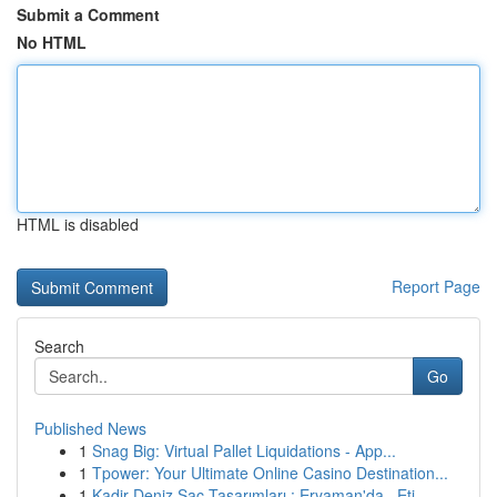
Submit a Comment
No HTML
HTML is disabled
Report Page
Search
Go
Published News
1
Snag Big: Virtual Pallet Liquidations - App...
1
Tpower: Your Ultimate Online Casino Destination...
1
Kadir Deniz Saç Tasarımları : Eryaman'da , Eti...