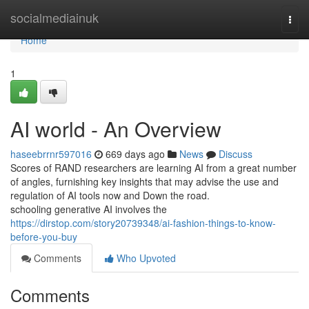
Home
socialmediainuk
Togg
navi
Home
1
AI world - An Overview
haseebrrnr597016
669 days ago
News
Discuss
Scores of RAND researchers are learning AI from a great number
of angles, furnishing key insights that may advise the use and
regulation of AI tools now and Down the road.
schooling generative AI involves the
https://dirstop.com/story20739348/ai-fashion-things-to-know-
before-you-buy
Comments
Who Upvoted
Comments