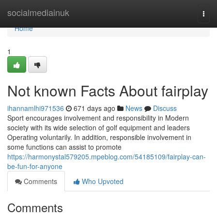
Home
socialmediainuk
Togg
navi
Home
1
Not known Facts About fairplay
ihannamlhi971536
671 days ago
News
Discuss
Sport encourages involvement and responsibility in Modern
society with its wide selection of golf equipment and leaders
Operating voluntarily. In addition, responsible involvement in
some functions can assist to promote
https://harmonystal579205.mpeblog.com/54185109/fairplay-can-
be-fun-for-anyone
Comments
Who Upvoted
Comments