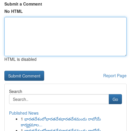
Submit a Comment
No HTML
HTML is disabled
Report Page
Search
Go
Published News
1
భారతదేశంలోభారతదేశభారతదేశమందు రాబోయే
కార్యక్రమాల...
1
భారతదేశంలోభారతదేశభారతదేశమందు రాబోయే