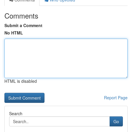
Comments
Submit a Comment
No HTML
HTML is disabled
Report Page
Search
Go