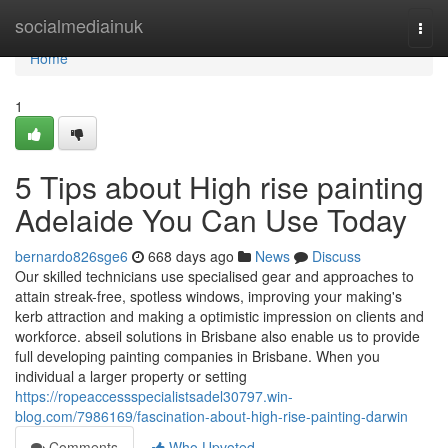
Home
socialmediainuk
Togg
navi
Home
1
5 Tips about High rise painting
Adelaide You Can Use Today
bernardo826sge6
668 days ago
News
Discuss
Our skilled technicians use specialised gear and approaches to
attain streak-free, spotless windows, improving your making's
kerb attraction and making a optimistic impression on clients and
workforce. abseil solutions in Brisbane also enable us to provide
full developing painting companies in Brisbane. When you
individual a larger property or setting
https://ropeaccessspecialistsadel30797.win-
blog.com/7986169/fascination-about-high-rise-painting-darwin
Comments
Who Upvoted