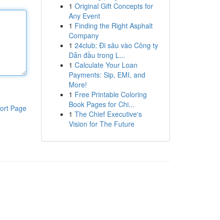
1
Original Gift Concepts for
Any Event
1
Finding the Right Asphalt
Company
1
24club: Đi sâu vào Công ty
Dẫn đầu trong L...
1
Calculate Your Loan
Payments: Sip, EMI, and
More!
1
Free Printable Coloring
Book Pages for Chi...
ort Page
1
The Chief Executive's
Vision for The Future