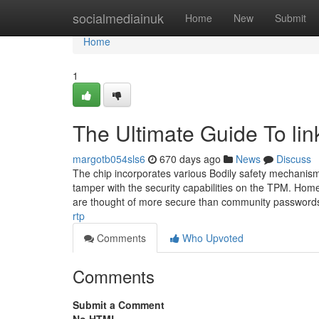
Home
socialmediainuk
Home
New
Submit
Home
1
The Ultimate Guide To lin
margotb054sls6
670 days ago
News
Discuss
The chip incorporates various Bodily safety mechanism
tamper with the security capabilities on the TPM. Hom
are thought of more secure than community password
rtp
Comments
Who Upvoted
Comments
Submit a Comment