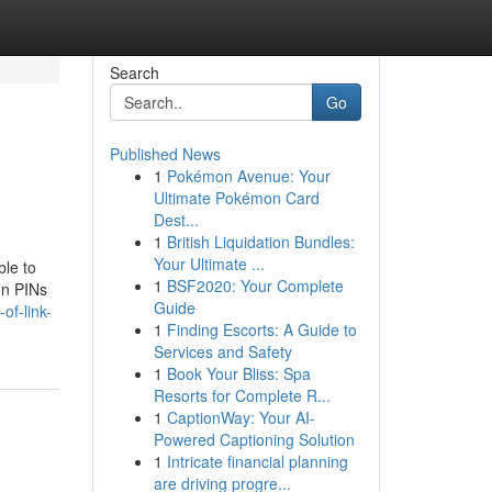
Search
Go
Published News
1
Pokémon Avenue: Your
Ultimate Pokémon Card
Dest...
1
British Liquidation Bundles:
Your Ultimate ...
ble to
1
BSF2020: Your Complete
on PINs
Guide
of-link-
1
Finding Escorts: A Guide to
Services and Safety
1
Book Your Bliss: Spa
Resorts for Complete R...
1
CaptionWay: Your AI-
Powered Captioning Solution
1
Intricate financial planning
are driving progre...