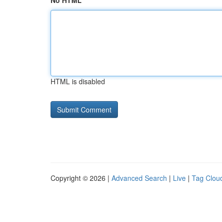
No HTML
HTML is disabled
Copyright © 2026 |
Advanced Search
|
Live
|
Tag Clou