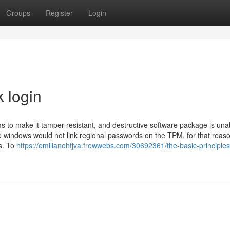
Groups
Register
Login
k login
s to make it tamper resistant, and destructive software package is una
e windows would not link regional passwords on the TPM, for that reas
s. To
https://emilianohfjva.frewwebs.com/30692361/the-basic-principles-