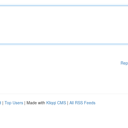
Rep
d
|
Top Users
| Made with
Kliqqi CMS
|
All RSS Feeds