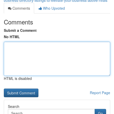
business-directory-listings-to-elevate-your-business-above-rivals
Comments
Who Upvoted
Comments
Submit a Comment
No HTML
HTML is disabled
Report Page
Search
Go