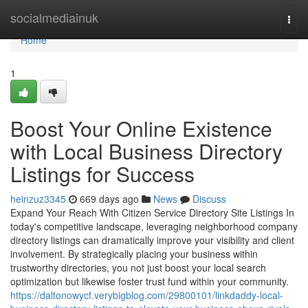
Home
socialmediainuk
Togg
navi
Home
1
Boost Your Online Existence
with Local Business Directory
Listings for Success
heinzuz3345
669 days ago
News
Discuss
Expand Your Reach With Citizen Service Directory Site Listings In
today's competitive landscape, leveraging neighborhood company
directory listings can dramatically improve your visibility and client
involvement. By strategically placing your business within
trustworthy directories, you not just boost your local search
optimization but likewise foster trust fund within your community.
https://daltonowycf.verybigblog.com/29800101/linkdaddy-local-