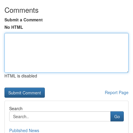
Comments
Submit a Comment
No HTML
HTML is disabled
Report Page
Search
Go
Published News