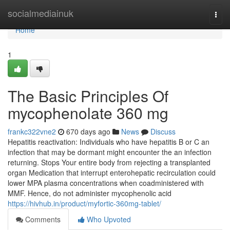
Home
socialmediainuk
Togg
navi
Home
1
The Basic Principles Of
mycophenolate 360 mg
frankc322vne2
670 days ago
News
Discuss
Hepatitis reactivation: Individuals who have hepatitis B or C an
infection that may be dormant might encounter the an infection
returning. Stops Your entire body from rejecting a transplanted
organ Medication that interrupt enterohepatic recirculation could
lower MPA plasma concentrations when coadministered with
MMF. Hence, do not administer mycophenolic acid
https://hivhub.in/product/myfortic-360mg-tablet/
Comments
Who Upvoted