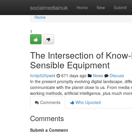
Home
socialmediainuk
Home
New
Submit
Home
1
The Intersection of Know
Sensible Equipment
fordp520ywt4
671 days ago
News
Discuss
In the present promptly evolving digital landscape, dif
communicate with the planet close to us. From media ret
working methods, artificial intelligence, plus much more
Comments
Who Upvoted
Comments
Submit a Comment