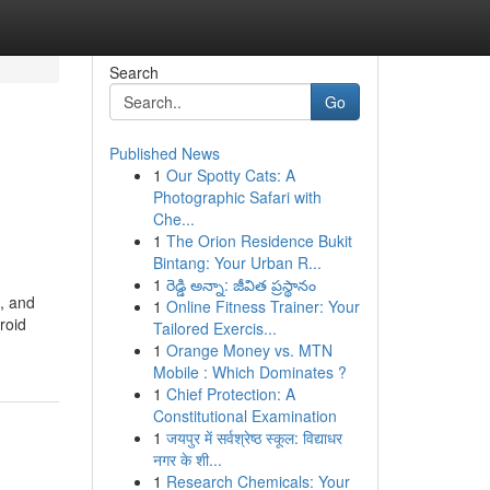
Search
Go
Published News
1
Our Spotty Cats: A
Photographic Safari with
Che...
1
The Orion Residence Bukit
Bintang: Your Urban R...
1
రెడ్డి అన్నా: జీవిత ప్రస్థానం
n, and
1
Online Fitness Trainer: Your
roid
Tailored Exercis...
1
Orange Money vs. MTN
Mobile : Which Dominates ?
1
Chief Protection: A
Constitutional Examination
1
जयपुर में सर्वश्रेष्ठ स्कूल: विद्याधर
नगर के शी...
1
Research Chemicals: Your