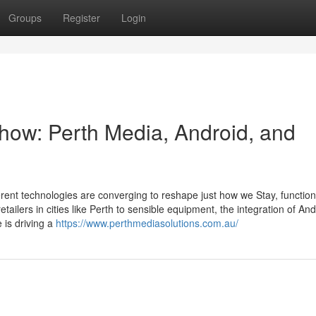
Groups
Register
Login
-how: Perth Media, Android, and
ferent technologies are converging to reshape just how we Stay, functio
ailers in cities like Perth to sensible equipment, the integration of And
 is driving a
https://www.perthmediasolutions.com.au/