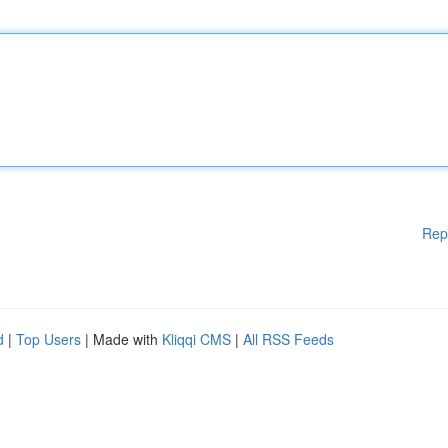
Rep
d
|
Top Users
| Made with
Kliqqi CMS
|
All RSS Feeds