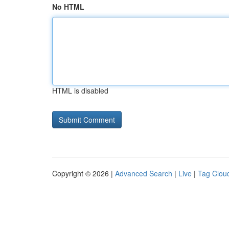
No HTML
HTML is disabled
Copyright © 2026 |
Advanced Search
|
Live
|
Tag Clou