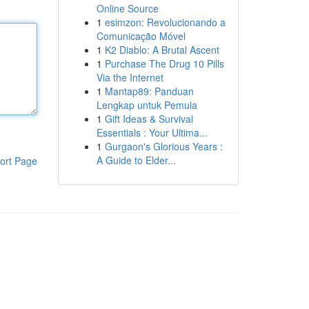
Online Source
1
esimzon: Revolucionando a
Comunicação Móvel
1
K2 Diablo: A Brutal Ascent
1
Purchase The Drug 10 Pills
Via the Internet
1
Mantap89: Panduan
Lengkap untuk Pemula
1
Gift Ideas & Survival
Essentials : Your Ultima...
1
Gurgaon's Glorious Years :
A Guide to Elder...
ort Page