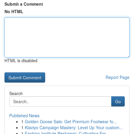
Submit a Comment
No HTML
HTML is disabled
Report Page
Search
Go
Published News
1
Golden Goose Sale: Get Premium Footwear fo...
1
Klaviyo Campaign Mastery: Level Up Your custom...
1
Fashion Institute Peshawar: Cultivating Em...