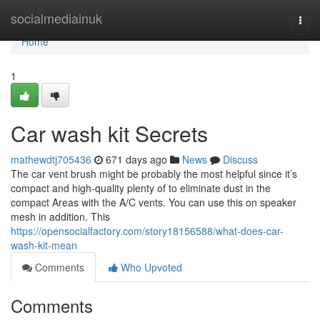
Home
socialmediainuk
Togg
navi
Home
1
Car wash kit Secrets
mathewdtj705436
671 days ago
News
Discuss
The car vent brush might be probably the most helpful since it’s
compact and high-quality plenty of to eliminate dust in the
compact Areas with the A/C vents. You can use this on speaker
mesh in addition. This
https://opensocialfactory.com/story18156588/what-does-car-
wash-kit-mean
Comments
Who Upvoted
Comments