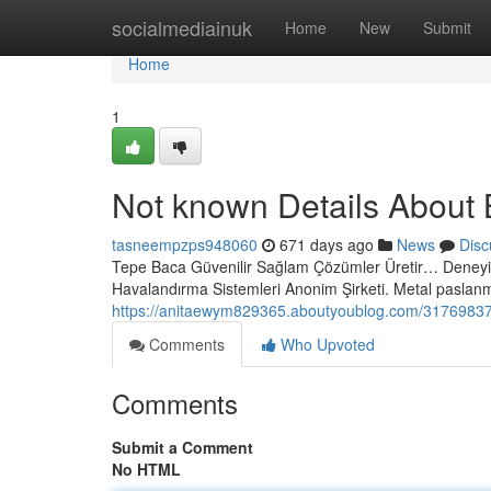
Home
socialmediainuk
Home
New
Submit
Home
1
Not known Details About 
tasneempzps948060
671 days ago
News
Disc
Tepe Baca Güvenilir Sağlam Çözümler Üretir… Deneyim
Havalandırma Sistemleri Anonim Şirketi. Metal pasla
https://anitaewym829365.aboutyoublog.com/31769837/
Comments
Who Upvoted
Comments
Submit a Comment
No HTML