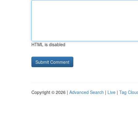
HTML is disabled
Copyright © 2026 |
Advanced Search
|
Live
|
Tag Clou