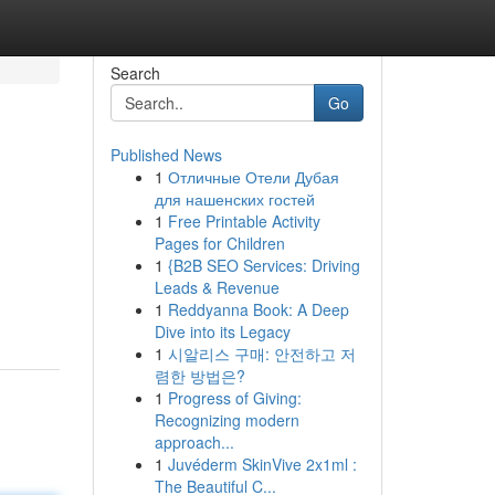
Search
Go
Published News
1
Отличные Отели Дубая
для нашенских гостей
1
Free Printable Activity
Pages for Children
1
{B2B SEO Services: Driving
Leads & Revenue
1
Reddyanna Book: A Deep
Dive into its Legacy
1
시알리스 구매: 안전하고 저
렴한 방법은?
1
Progress of Giving:
Recognizing modern
approach...
1
Juvéderm SkinVive 2x1ml :
The Beautiful C...