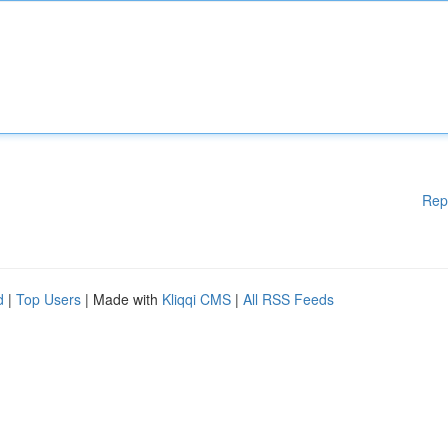
Rep
d
|
Top Users
| Made with
Kliqqi CMS
|
All RSS Feeds