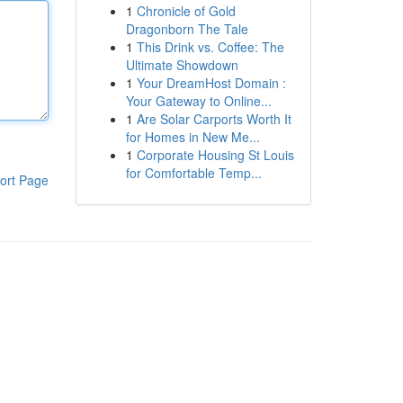
1
Chronicle of Gold
Dragonborn The Tale
1
This Drink vs. Coffee: The
Ultimate Showdown
1
Your DreamHost Domain :
Your Gateway to Online...
1
Are Solar Carports Worth It
for Homes in New Me...
1
Corporate Housing St Louis
for Comfortable Temp...
ort Page