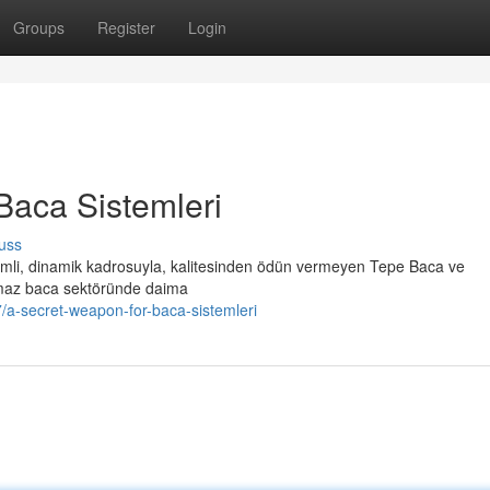
Groups
Register
Login
Baca Sistemleri
uss
li, dinamik kadrosuyla, kalitesinden ödün vermeyen Tepe Baca ve
nmaz baca sektöründe daima
a-secret-weapon-for-baca-sistemleri