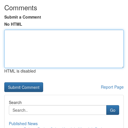
Comments
Submit a Comment
No HTML
HTML is disabled
Report Page
Search
Go
Published News