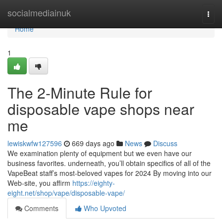
Home
socialmediainuk
Togg
navi
Home
1
The 2-Minute Rule for
disposable vape shops near
me
lewiskwfw127596
669 days ago
News
Discuss
We examination plenty of equipment but we even have our
business favorites. underneath, you’ll obtain specifics of all of the
VapeBeat staff’s most-beloved vapes for 2024 By moving into our
Web-site, you affirm
https://eighty-
eight.net/shop/vape/disposable-vape/
Comments
Who Upvoted