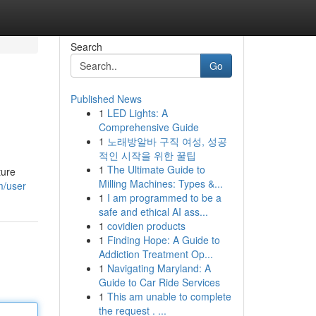
Search
Go
Published News
1
LED Lights: A
Comprehensive Guide
1
노래방알바 구직 여성, 성공
적인 시작을 위한 꿀팁
1
The Ultimate Guide to
ture
Milling Machines: Types &...
m/user
1
I am programmed to be a
safe and ethical AI ass...
1
covidien products
1
Finding Hope: A Guide to
Addiction Treatment Op...
1
Navigating Maryland: A
Guide to Car Ride Services
1
This am unable to complete
the request . ...