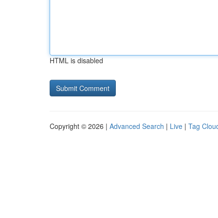
HTML is disabled
Copyright © 2026 |
Advanced Search
|
Live
|
Tag Clou