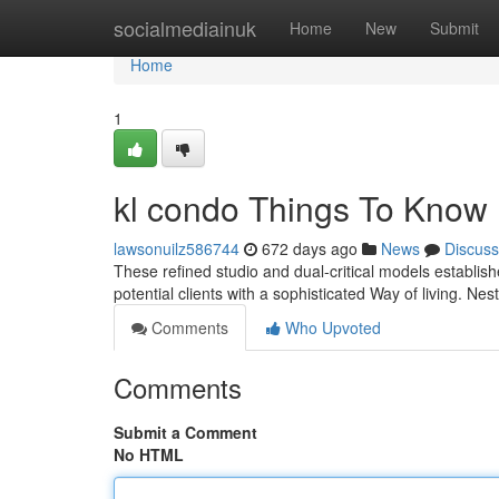
Home
socialmediainuk
Home
New
Submit
Home
1
kl condo Things To Know
lawsonuilz586744
672 days ago
News
Discuss
These refined studio and dual-critical models establis
potential clients with a sophisticated Way of living. Nes
Comments
Who Upvoted
Comments
Submit a Comment
No HTML