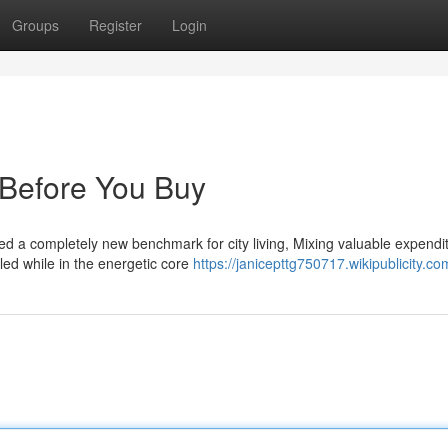
Groups
Register
Login
 Before You Buy
hed a completely new benchmark for city living, Mixing valuable expendi
tled while in the energetic core
https://janicepttg750717.wikipublicity.co