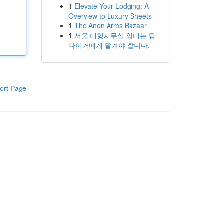
1
Elevate Your Lodging: A
Overview to Luxury Sheets
1
The Anon Arms Bazaar
1
서울 대형사무실 임대는 팀
타이거에게 맡겨야 합니다.
ort Page