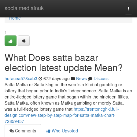
Home
socialmediainuk
Togg
navi
Home
1
What Does satta bazar
election latest update Mean?
horacea578xab3
672 days ago
News
Discuss
Satta Matka or Satta king on the web is a kind of gambling or
lottery that began prior to India's independence. Satta Matka is an
entire-fledged lottery game that began within the nineteen fifties.
Satta Matka, often known as Matka gambling or merely Satta,
was a full-fledged lottery game that
https://trentoncghkl.full-
design.com/new-step-by-step-map-for-satta-matka-chart-
72859457
Comments
Who Upvoted