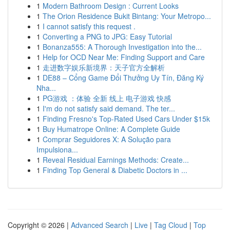
1
Modern Bathroom Design : Current Looks
1
The Orion Residence Bukit Bintang: Your Metropo...
1
I cannot satisfy this request .
1
Converting a PNG to JPG: Easy Tutorial
1
Bonanza555: A Thorough Investigation into the...
1
Help for OCD Near Me: Finding Support and Care
1
走进数字娱乐新境界：天子官方全解析
1
DE88 – Cổng Game Đổi Thưởng Uy Tín, Đăng Ký
Nha...
1
PG游戏 ：体验 全新 线上 电子游戏 快感
1
I'm do not satisfy said demand. The ter...
1
Finding Fresno's Top-Rated Used Cars Under $15k
1
Buy Humatrope Online: A Complete Guide
1
Comprar Seguidores X: A Solução para
Impulsiona...
1
Reveal Residual Earnings Methods: Create...
1
Finding Top General & Diabetic Doctors in ...
Copyright © 2026 |
Advanced Search
|
Live
|
Tag Cloud
|
Top