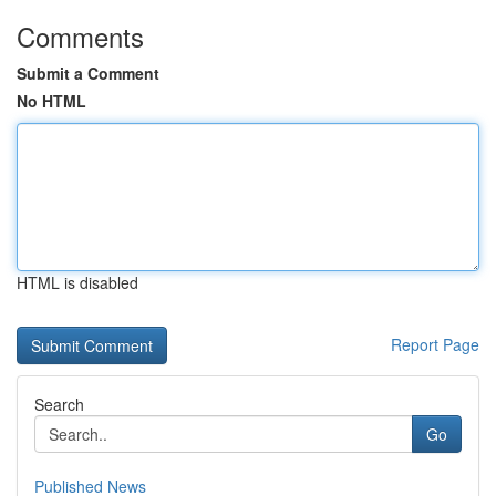
Comments
Submit a Comment
No HTML
HTML is disabled
Report Page
Search
Go
Published News