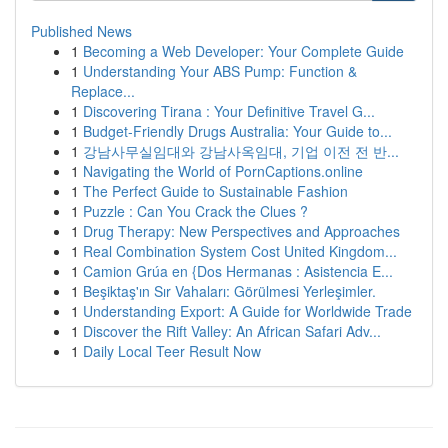
Published News
1
Becoming a Web Developer: Your Complete Guide
1
Understanding Your ABS Pump: Function &
Replace...
1
Discovering Tirana : Your Definitive Travel G...
1
Budget-Friendly Drugs Australia: Your Guide to...
1
강남사무실임대와 강남사옥임대, 기업 이전 전 반...
1
Navigating the World of PornCaptions.online
1
The Perfect Guide to Sustainable Fashion
1
Puzzle : Can You Crack the Clues ?
1
Drug Therapy: New Perspectives and Approaches
1
Real Combination System Cost United Kingdom...
1
Camion Grúa en {Dos Hermanas : Asistencia E...
1
Beşiktaş'ın Sır Vahaları: Görülmesi Yerleşimler.
1
Understanding Export: A Guide for Worldwide Trade
1
Discover the Rift Valley: An African Safari Adv...
1
Daily Local Teer Result Now