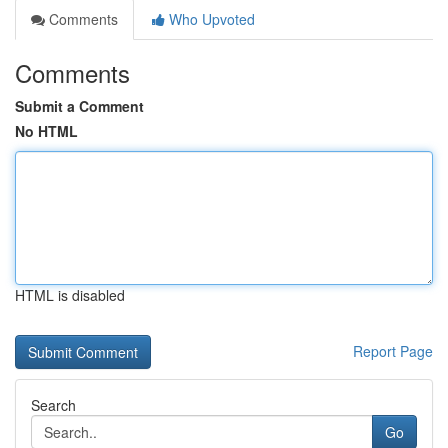
Comments
Who Upvoted
Comments
Submit a Comment
No HTML
HTML is disabled
Report Page
Search
Go