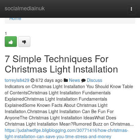
Home
socialmediainuk
Togg
navi
Home
1
7 Simple Techniques For
Christmas Light Installation
torreyls8429
672 days ago
News
Discuss
Indicators on Christmas Light Installation You Should Know Table
of ContentsChristmas Light Installation Fundamentals
ExplainedChristmas Light Installation Fundamentals
ExplainedSome Known Facts About Christmas Light
Installation.Christmas Light Installation Can Be Fun For
AnyoneThe Christmas Light Installation IdeasWhat Does
Christmas Light Installation Mean?Rumored Buzz on Christmas...
https://judahwdfge.bligblogging.com/30771416/how-christmas-
light-installation-can-save-you-time-stress-and-money