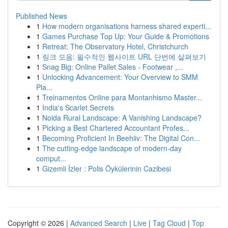
Published News
1
How modern organisations harness shared experti...
1
Games Purchase Top Up: Your Guide & Promotions
1
Retreat: The Observatory Hotel, Christchurch
1
링크 모음: 필수적인 웹사이트 URL 단번에 살펴보기
1
Snag Big: Online Pallet Sales - Footwear ,...
1
Unlocking Advancement: Your Overview to SMM
Pla...
1
Treinamentos Online para Montanhismo Master...
1
India's Scarlet Secrets
1
Noida Rural Landscape: A Vanishing Landscape?
1
Picking a Best Chartered Accountant Profes...
1
Becoming Proficient In Beehiiv: The Digital Con...
1
The cutting-edge landscape of modern-day
comput...
1
Gizemli İzler : Polis Öykülerinin Cazibesi
Copyright © 2026 |
Advanced Search
|
Live
|
Tag Cloud
|
Top