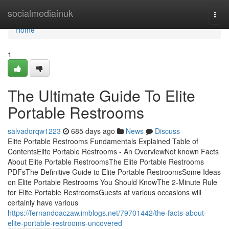
Home
socialmediainuk
Togg
navi
Home
1
The Ultimate Guide To Elite
Portable Restrooms
salvadorqw1223
685 days ago
News
Discuss
Elite Portable Restrooms Fundamentals Explained Table of
ContentsElite Portable Restrooms - An OverviewNot known Facts
About Elite Portable RestroomsThe Elite Portable Restrooms
PDFsThe Definitive Guide to Elite Portable RestroomsSome Ideas
on Elite Portable Restrooms You Should KnowThe 2-Minute Rule
for Elite Portable RestroomsGuests at various occasions will
certainly have various
https://fernandoaczaw.imblogs.net/79701442/the-facts-about-
elite-portable-restrooms-uncovered