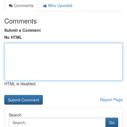
Comments
Who Upvoted
Comments
Submit a Comment
No HTML
HTML is disabled
Report Page
Search
Go