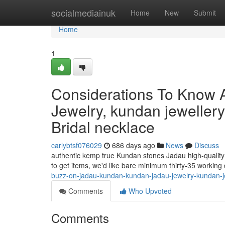
Home
socialmediainuk
Home
New
Submit
Home
1
Considerations To Know 
Jewelry, kundan jeweller
Bridal necklace
carlybtsf076029
686 days ago
News
Discuss
authentic kemp true Kundan stones Jadau high-quality 
to get items, we'd like bare minimum thirty-35 working
buzz-on-jadau-kundan-kundan-jadau-jewelry-kundan-j
Comments
Who Upvoted
Comments