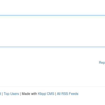
Rep
d
|
Top Users
| Made with
Kliqqi CMS
|
All RSS Feeds