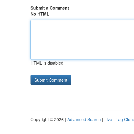
Submit a Comment
No HTML
HTML is disabled
Copyright © 2026 |
Advanced Search
|
Live
|
Tag Clou