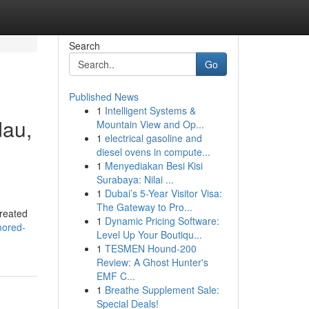
Search
Go
Published News
1
Intelligent Systems &
dau,
Mountain View and Op...
1
electrical gasoline and
diesel ovens in compute...
1
Menyediakan Besi Kisi
Surabaya: Nilai ...
1
Dubai’s 5-Year Visitor Visa:
The Gateway to Pro...
created
1
Dynamic Pricing Software:
mored-
Level Up Your Boutiqu...
1
TESMEN Hound-200
Review: A Ghost Hunter's
EMF C...
1
Breathe Supplement Sale:
Special Deals!