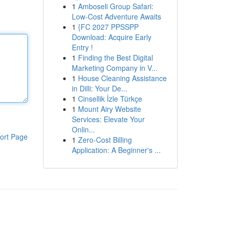
1
Amboseli Group Safari:
Low-Cost Adventure Awaits
1
{FC 2027 PPSSPP
Download: Acquire Early
Entry !
1
Finding the Best Digital
Marketing Company in V...
1
House Cleaning Assistance
in Dilli: Your De...
1
Cinsellik İzle Türkçe
1
Mount Airy Website
Services: Elevate Your
Onlin...
ort Page
1
Zero-Cost Billing
Application: A Beginner's ...