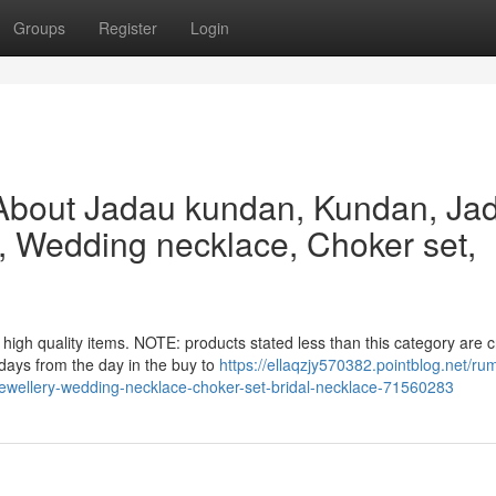
Groups
Register
Login
About Jadau kundan, Kundan, Ja
y, Wedding necklace, Choker set,
high quality items. NOTE: products stated less than this category are 
 days from the day in the buy to
https://ellaqzjy570382.pointblog.net/ru
ewellery-wedding-necklace-choker-set-bridal-necklace-71560283