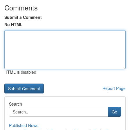
Comments
Submit a Comment
No HTML
HTML is disabled
Report Page
Search
Go
Published News