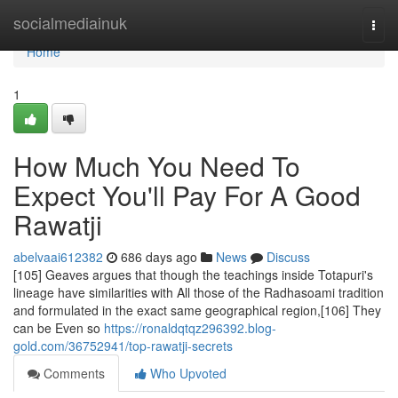
Home
socialmediainuk
Togg
navi
Home
1
How Much You Need To
Expect You'll Pay For A Good
Rawatji
abelvaai612382
686 days ago
News
Discuss
[105] Geaves argues that though the teachings inside Totapuri's
lineage have similarities with All those of the Radhasoami tradition
and formulated in the exact same geographical region,[106] They
can be Even so
https://ronaldqtqz296392.blog-
gold.com/36752941/top-rawatji-secrets
Comments
Who Upvoted