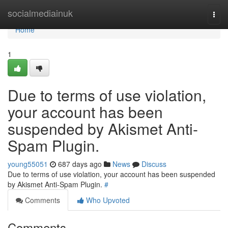
Home
socialmediainuk
Togg
navi
Home
1
Due to terms of use violation,
your account has been
suspended by Akismet Anti-
Spam Plugin.
young55051
687 days ago
News
Discuss
Due to terms of use violation, your account has been suspended
by Akismet Anti-Spam Plugin.
#
Comments
Who Upvoted
Comments