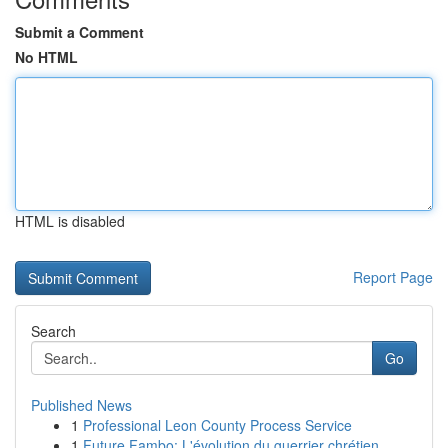
Submit a Comment
No HTML
HTML is disabled
Report Page
Search
Go
Published News
1
Professional Leon County Process Service
1
Future Fambo: L'évolution du guerrier chrétien ...