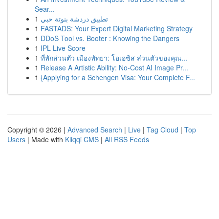
Sear...
1
تطبيق دردشة بنوتة حبي
1
FASTADS: Your Expert Digital Marketing Strategy
1
DDoS Tool vs. Booter : Knowing the Dangers
1
IPL Live Score
1
ที่พักส่วนตัว เมืองพัทยา: โอเอซิส ส่วนตัวของคุณ...
1
Release A Artistic Ability: No-Cost AI Image Pr...
1
{Applying for a Schengen Visa: Your Complete F...
Copyright © 2026 |
Advanced Search
|
Live
|
Tag Cloud
|
Top
Users
| Made with
Kliqqi CMS
|
All RSS Feeds