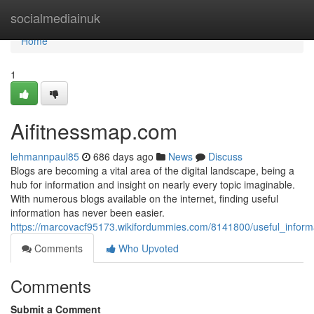
Home
socialmediainuk
Home
1
Aifitnessmap.com
lehmannpaul85
686 days ago
News
Discuss
Blogs are becoming a vital area of the digital landscape, being a
hub for information and insight on nearly every topic imaginable.
With numerous blogs available on the internet, finding useful
information has never been easier.
https://marcovacf95173.wikifordummies.com/8141800/useful_infor
Comments
Who Upvoted
Comments
Submit a Comment