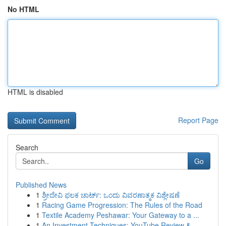
No HTML
HTML is disabled
Report Page
Search
Go
Published News
1
ಶ್ರೀದೇವಿ ಫಲಕ ಚಾರ್ಟ್: ಒಂದು ವಿವರಣಾತ್ಮಕ ವಿಶ್ಲೇಷಣೆ
1
Racing Game Progression: The Rules of the Road
1
Textile Academy Peshawar: Your Gateway to a ...
1
An Investment Techniques: YouTube Review &