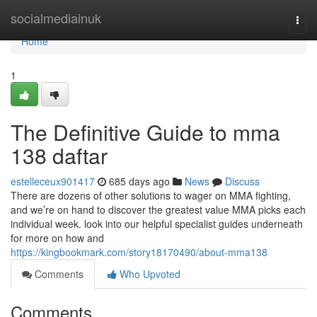
Home
socialmediainuk
Togg
navi
Home
1
The Definitive Guide to mma
138 daftar
estelleceux901417
685 days ago
News
Discuss
There are dozens of other solutions to wager on MMA fighting,
and we’re on hand to discover the greatest value MMA picks each
individual week. look into our helpful specialist guides underneath
for more on how and
https://kingbookmark.com/story18170490/about-mma138
Comments
Who Upvoted
Comments