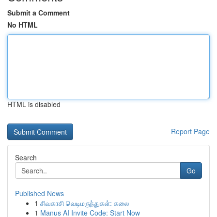
Submit a Comment
No HTML
HTML is disabled
Report Page
Search
Go
Published News
1
சிவகாசி வெடிமருந்துகள்: கலை
1
Manus AI Invite Code: Start Now