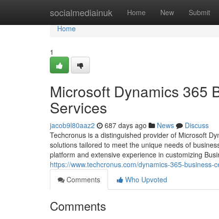
Home
socialmediainuk
Home
New
Submit
Home
1
Microsoft Dynamics 365 
Services
jacob9l80aaz2
687 days ago
News
Discuss
Techcronus is a distinguished provider of Microsoft 
solutions tailored to meet the unique needs of busine
platform and extensive experience in customizing Busi
https://www.techcronus.com/dynamics-365-business-ce
Comments
Who Upvoted
Comments