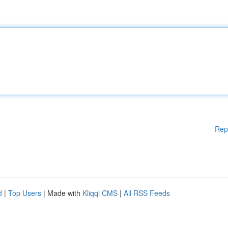
Rep
d
|
Top Users
| Made with
Kliqqi CMS
|
All RSS Feeds