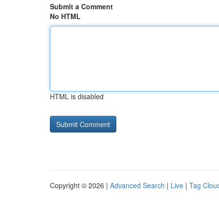
Submit a Comment
No HTML
HTML is disabled
Copyright © 2026 |
Advanced Search
|
Live
|
Tag Clou