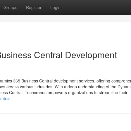
Groups
Register
Login
Business Central Development
Dynamics 365 Business Central development services, offering comprehe
sses across various industries. With a deep understanding of the Dynam
ness Central, Techcronus empowers organizations to streamline their
ntral