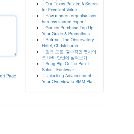
1
Our Texas Pallets: A Source
for Excellent Value...
1
How modern organisations
harness shared experti...
1
Games Purchase Top Up:
Your Guide & Promotions
1
Retreat: The Observatory
Hotel, Christchurch
1
링크 모음: 필수적인 웹사이
트 URL 단번에 살펴보기
1
Snag Big: Online Pallet
Sales - Footwear ,...
1
Unlocking Advancement:
ort Page
Your Overview to SMM Pla...