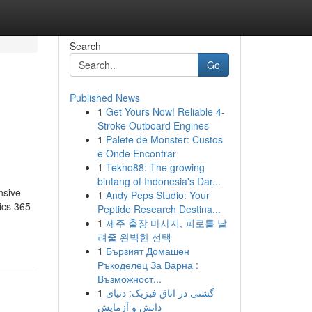
Search
Go
Published News
1
Get Yours Now! Reliable 4-
Stroke Outboard Engines
1
Palete de Monster: Custos
e Onde Encontrar
1
Tekno88: The growing
bintang of Indonesia's Dar...
nsive
1
Andy Peps Studio: Your
ics 365
Peptide Research Destina...
1
제주 출장 마사지, 피로를 날
려줄 완벽한 선택
1
Бързият Домашен
Ръкоделец За Варна :
Възможност...
1
گشتی در اتاق فیزیک: دنیای
دانش و آزمایش