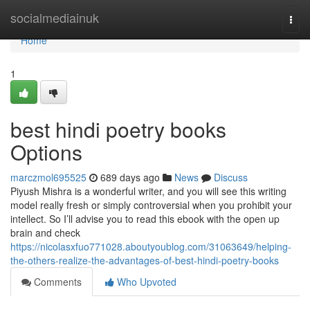
Home
socialmediainuk
Togg
navi
Home
1
best hindi poetry books
Options
marczmol695525
689 days ago
News
Discuss
Piyush Mishra is a wonderful writer, and you will see this writing
model really fresh or simply controversial when you prohibit your
intellect. So I’ll advise you to read this ebook with the open up
brain and check
https://nicolasxfuo771028.aboutyoublog.com/31063649/helping-
the-others-realize-the-advantages-of-best-hindi-poetry-books
Comments
Who Upvoted