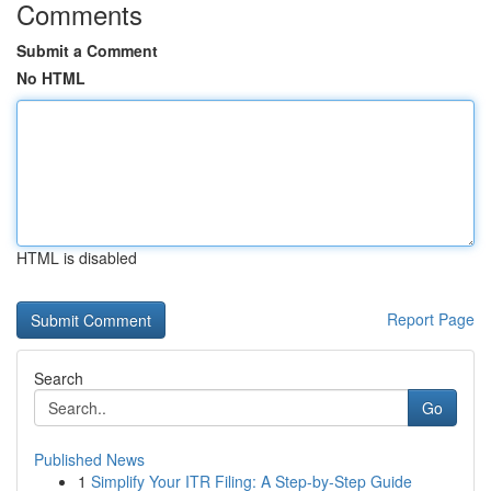
Comments
Submit a Comment
No HTML
HTML is disabled
Report Page
Search
Go
Published News
1
Simplify Your ITR Filing: A Step-by-Step Guide