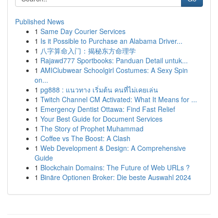
Published News
1
Same Day Courier Services
1
Is it Possible to Purchase an Alabama Driver...
1
八字算命入门：揭秘东方命理学
1
Rajawd777 Sportbooks: Panduan Detail untuk...
1
AMIClubwear Schoolgirl Costumes: A Sexy Spin
on...
1
pg888 : แนวทาง เริ่มต้น คนที่ไม่เคยเล่น
1
Twitch Channel CM Activated: What It Means for ...
1
Emergency Dentist Ottawa: Find Fast Relief
1
Your Best Guide for Document Services
1
The Story of Prophet Muhammad
1
Coffee vs The Boost: A Clash
1
Web Development & Design: A Comprehensive
Guide
1
Blockchain Domains: The Future of Web URLs ?
1
Binäre Optionen Broker: Die beste Auswahl 2024