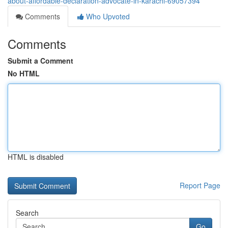
about-affordable-declaration-advocate-in-karachi-69057394
Comments
Who Upvoted
Comments
Submit a Comment
No HTML
HTML is disabled
Report Page
Search
Go