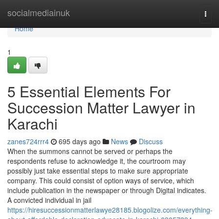
Home
socialmediainuk
Togg
navi
Home
1
5 Essential Elements For
Succession Matter Lawyer in
Karachi
zanes724rrr4
695 days ago
News
Discuss
When the summons cannot be served or perhaps the
respondents refuse to acknowledge it, the courtroom may
possibly just take essential steps to make sure appropriate
company. This could consist of option ways of service, which
include publication in the newspaper or through Digital indicates.
A convicted individual in jail
https://hiresuccessionmatterlawye28185.blogolize.com/everything-