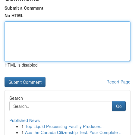
Submit a Comment
No HTML
HTML is disabled
Report Page
Search
Go
Published News
1
Top Liquid Processing Facility Producer...
1
Ace the Canada Citizenship Test: Your Complete ...