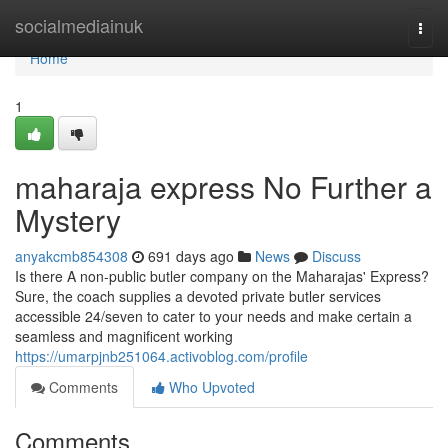
Home
socialmediainuk
Togg
navi
Home
1
maharaja express No Further a
Mystery
anyakcmb854308
691 days ago
News
Discuss
Is there A non-public butler company on the Maharajas' Express?
Sure, the coach supplies a devoted private butler services
accessible 24/seven to cater to your needs and make certain a
seamless and magnificent working
https://umarpjnb251064.activoblog.com/profile
Comments
Who Upvoted
Comments