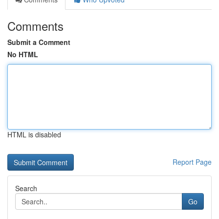
Comments
Submit a Comment
No HTML
HTML is disabled
Report Page
Search
Go