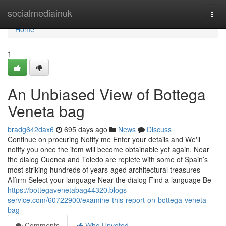
Home
socialmediainuk
Togg
navi
Home
1
An Unbiased View of Bottega
Veneta bag
bradg642dax6
695 days ago
News
Discuss
Continue on procuring Notify me Enter your details and We'll
notify you once the item will become obtainable yet again. Near
the dialog Cuenca and Toledo are replete with some of Spain’s
most striking hundreds of years-aged architectural treasures
Affirm Select your language Near the dialog Find a language Be
https://bottegavenetabag44320.blogs-
service.com/60722900/examine-this-report-on-bottega-veneta-
bag
Comments
Who Upvoted