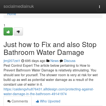
Home
socialmediainuk
Togg
navi
Home
1
Just how to Fix and also Stop
Bathroom Water Damage
jimj207zei1
695 days ago
News
Discuss
Pest Control Expert The article below pertaining to How to
Prevent Bathroom Water Damage is relatively stimulating. You
should see for yourself. The shower room is very at risk for wet
build-up as well as potential water damage as a result of the
constant use of water in it.
https://caidengvhu876431.alltdesign.com/protecting-against-
water-damage-in-the-bathroom-49141974
Comments
Who Upvoted