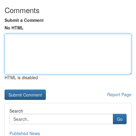
Comments
Submit a Comment
No HTML
HTML is disabled
Report Page
Search
Go
Published News