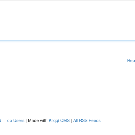
Rep
d
|
Top Users
| Made with
Kliqqi CMS
|
All RSS Feeds