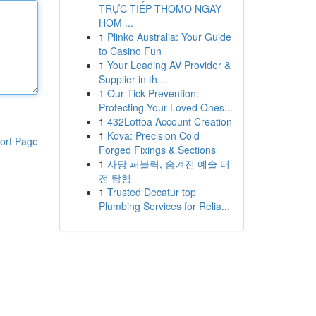
TRỰC TIẾP THOMO NGAY
HÔM ...
1
Plinko Australia: Your Guide
to Casino Fun
1
Your Leading AV Provider &
Supplier in th...
1
Our Tick Prevention:
Protecting Your Loved Ones...
1
432Lottoa Account Creation
1
Kova: Precision Cold
ort Page
Forged Fixings & Sections
1
사당 퍼블릭, 숨겨진 예술 터
전 탐험
1
Trusted Decatur top
Plumbing Services for Relia...