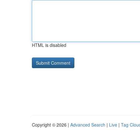
HTML is disabled
Copyright © 2026 |
Advanced Search
|
Live
|
Tag Clou