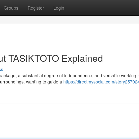
Groups
Register
Login
out TASIKTOTO Explained
ss
 package, a substantial degree of independence, and versatile working
 surroundings. wanting to guide a
https://directmysocial.com/story25702