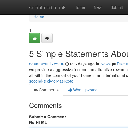
Home
socialmediainuk
Home
New
Submit
Home
1
5 Simple Statements Ab
deannaeaul635996
696 days ago
News
Discu
we provide a aggressive income, an attractive reward
all within the comfort of your home in an international
second-trick-for-tasiktoto
Comments
Who Upvoted
Comments
Submit a Comment
No HTML