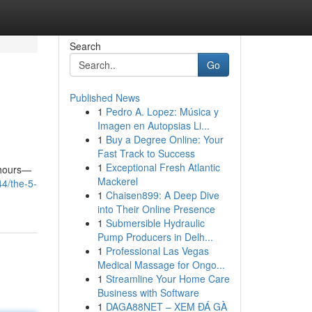
Search
Go
Published News
1
Pedro A. Lopez: Música y
Imagen en Autopsias Li...
1
Buy a Degree Online: Your
Fast Track to Success
1
Exceptional Fresh Atlantic
 hours—
Mackerel
44/the-5-
1
Chaisen899: A Deep Dive
into Their Online Presence
1
Submersible Hydraulic
Pump Producers in Delh...
1
Professional Las Vegas
Medical Massage for Ongo...
1
Streamline Your Home Care
Business with Software
1
DAGA88NET – XEM ĐÁ GÀ