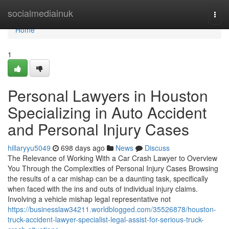
Home
socialmediainuk
Togg
navi
Home
1
Personal Lawyers in Houston
Specializing in Auto Accident
and Personal Injury Cases
hillaryyu5049
698 days ago
News
Discuss
The Relevance of Working With a Car Crash Lawyer to Overview
You Through the Complexities of Personal Injury Cases Browsing
the results of a car mishap can be a daunting task, specifically
when faced with the ins and outs of individual injury claims.
Involving a vehicle mishap legal representative not
https://businesslaw34211.worldblogged.com/35526878/houston-
truck-accident-lawyer-specialist-legal-assist-for-serious-truck-