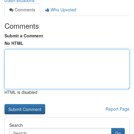
crash-situations
Comments
Who Upvoted
Comments
Submit a Comment
No HTML
HTML is disabled
Report Page
Search
Go